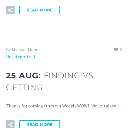
READ MORE
By Michael Maher
0
Uncategorized
25 AUG:
FINDING VS.
GETTING
Thanks for coming from our Weekly WOW! We’ve talked…
READ MORE