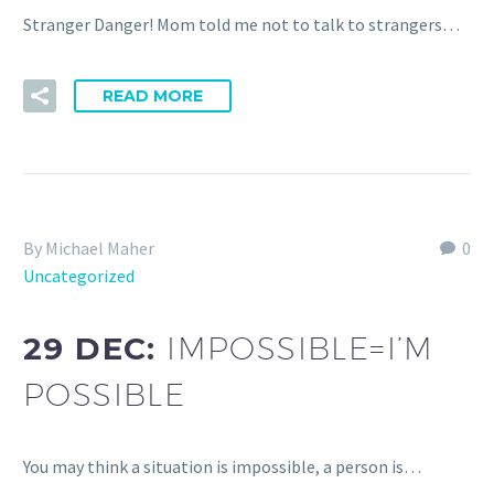
Stranger Danger! Mom told me not to talk to strangers…
READ MORE
By Michael Maher
0
Uncategorized
29 DEC:
IMPOSSIBLE=I’M
POSSIBLE
You may think a situation is impossible, a person is…