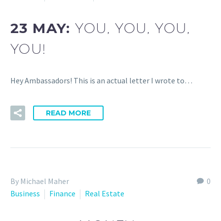
23 MAY:
YOU, YOU, YOU,
YOU!
Hey Ambassadors! This is an actual letter I wrote to…
READ MORE
By Michael Maher
0
Business
Finance
Real Estate