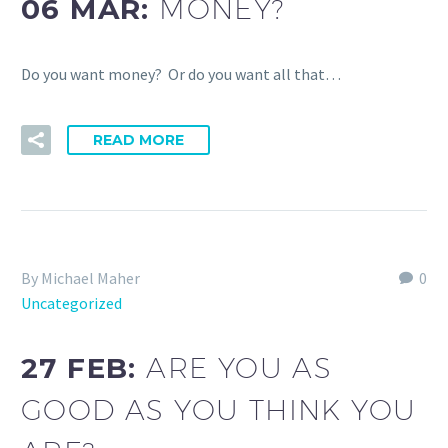
06 MAR:
MONEY?
Do you want money? Or do you want all that…
READ MORE
By Michael Maher
0
Uncategorized
27 FEB:
ARE YOU AS
GOOD AS YOU THINK YOU