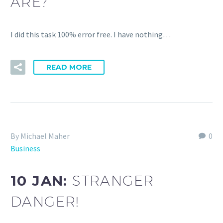
ARE?
I did this task 100% error free. I have nothing…
READ MORE
By Michael Maher
0
Business
10 JAN:
STRANGER
DANGER!