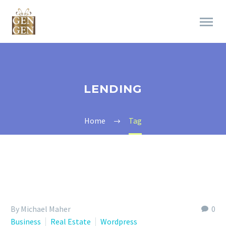
LENDING
Home
Tag
By Michael Maher
0
Business
Real Estate
Wordpress