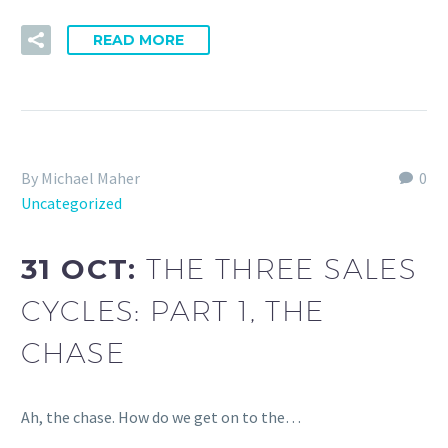
READ MORE
By Michael Maher
0
Uncategorized
31 OCT:
THE THREE SALES
CYCLES: PART 1, THE
CHASE
Ah, the chase. How do we get on to the…