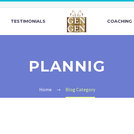
TESTIMONIALS
COACHING
PLANNIG
Home
Blog Category