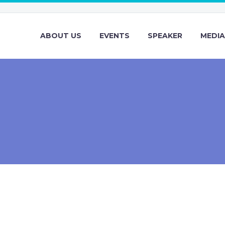
ABOUT US
EVENTS
SPEAKER
MEDIA