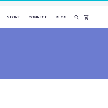
STORE
CONNECT
BLOG