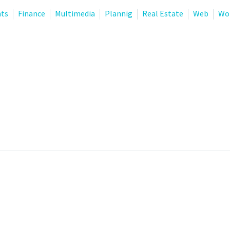
nts
Finance
Multimedia
Plannig
Real Estate
Web
Wo