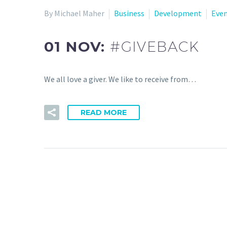
By Michael Maher
Business
Development
Eve
01 NOV:
#GIVEBACK
We all love a giver. We like to receive from…
READ MORE