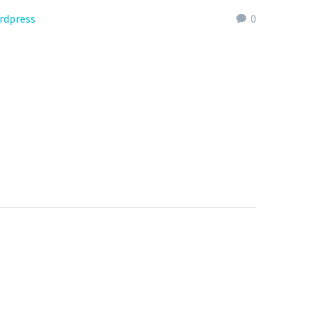
rdpress
0