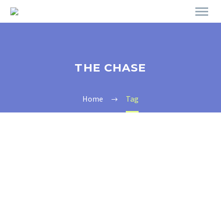
THE CHASE
Home
Tag