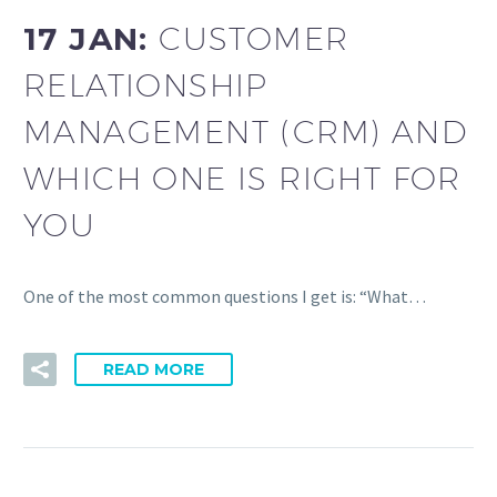
17 JAN:
CUSTOMER
RELATIONSHIP
MANAGEMENT (CRM) AND
WHICH ONE IS RIGHT FOR
YOU
One of the most common questions I get is: “What…
READ MORE