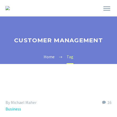
CUSTOMER MANAGEMENT
Home
Tag
By Michael Maher
16
Business