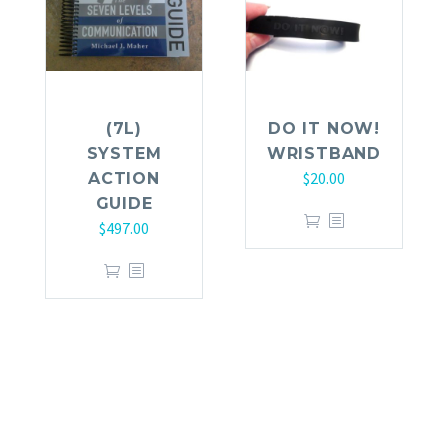
(7L)
DO IT NOW!
SYSTEM
WRISTBAND
$
20.00
ACTION
GUIDE
$
497.00