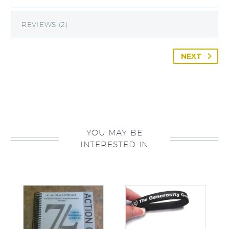
REVIEWS (2)
NEXT
YOU MAY BE
INTERESTED IN