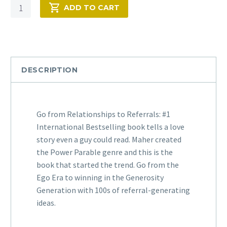
Quantity
ADD TO CART
DESCRIPTION
Go from Relationships to Referrals: #1
International Bestselling book tells a love
story even a guy could read. Maher created
the Power Parable genre and this is the
book that started the trend. Go from the
Ego Era to winning in the Generosity
Generation with 100s of referral-generating
ideas.