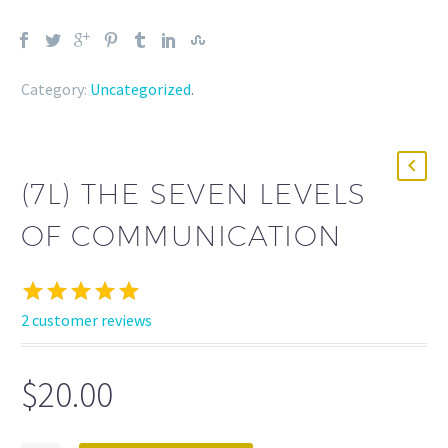
Category:
Uncategorized
.
(7L) THE SEVEN LEVELS
OF COMMUNICATION
2
customer reviews
Rated
2
5.00
out of 5
based on
$
20.00
customer
ratings